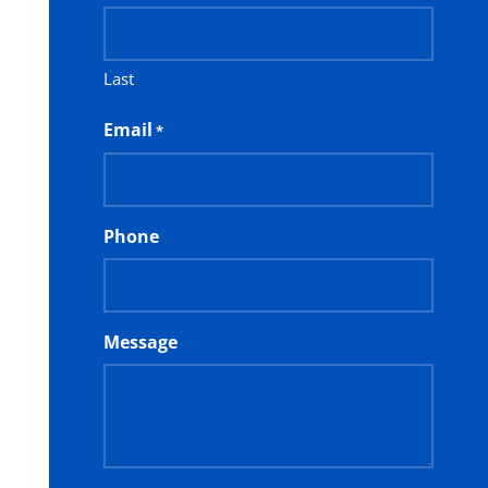
Last
Email
*
Phone
Message