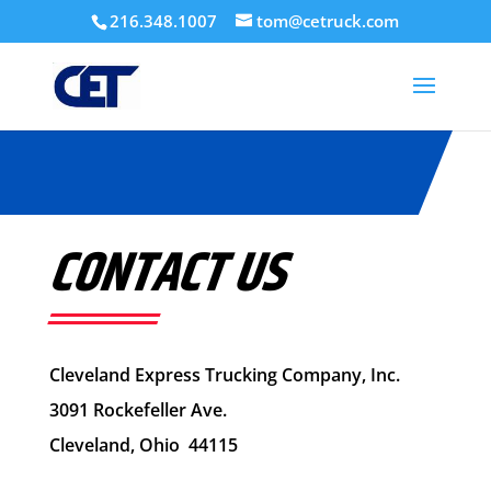
216.348.1007
tom@cetruck.com
CONTACT US
Cleveland Express Trucking Company, Inc.
3091 Rockefeller Ave.
Cleveland, Ohio 44115