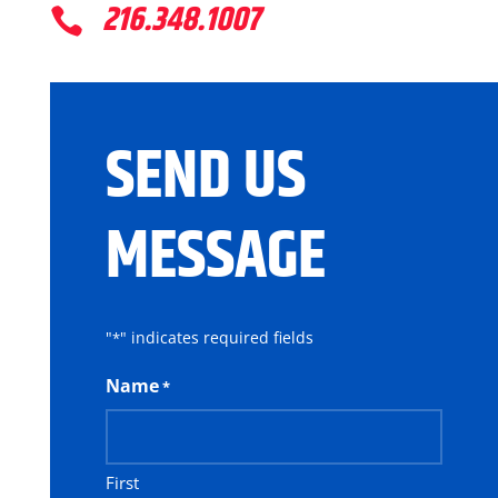
216.348.1007

SEND US
MESSAGE
"
" indicates required fields
*
Name
*
First