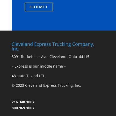
Cleveland Express Trucking Company,
Inc.
3091 Rockefeller Ave. Cleveland, Ohio 44115
– Express is our middle name –
48 state TL and LTL
© 2023 Cleveland Express Trucking, Inc.
216.348.1007
800.969.1007